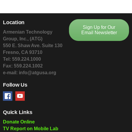
Location
Sign Up for Our
Armenian Technology
Email Newsletter
Group, Inc., (ATG)
550 E. Shaw Ave. Suite 130
Fresno, CA 93710
Tel: 559.224.1000
Fax: 559.224.1002
e-mail: info@atgusa.org
Follow Us
Quick Links
Donate Online
TV Report on Mobile Lab