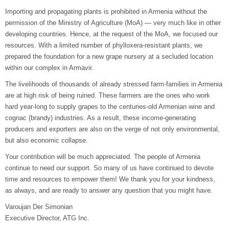
Importing and propagating plants is prohibited in Armenia without the
permission of the Ministry of Agriculture (MoA) — very much like in other
developing countries. Hence, at the request of the MoA, we focused our
resources. With a limited number of phylloxera-resistant plants, we
prepared the foundation for a new grape nursery at a secluded location
within our complex in Armavir.
The livelihoods of thousands of already stressed farm-families in Armenia
are at high risk of being ruined. These farmers are the ones who work
hard year-long to supply grapes to the centuries-old Armenian wine and
cognac (brandy) industries. As a result, these income-generating
producers and exporters are also on the verge of not only environmental,
but also economic collapse.
Your contribution will be much appreciated. The people of Armenia
continue to need our support. So many of us have continued to devote
time and resources to empower them! We thank you for your kindness,
as always, and are ready to answer any question that you might have.
Varoujan Der Simonian
Executive Director, ATG Inc.