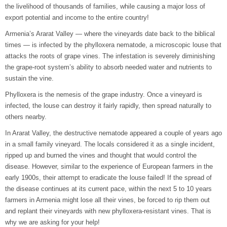
the livelihood of thousands of families, while causing a major loss of
export potential and income to the entire country!
Armenia’s Ararat Valley — where the vineyards date back to the biblical
times — is infected by the phylloxera nematode, a microscopic louse that
attacks the roots of grape vines. The infestation is severely diminishing
the grape-root system’s ability to absorb needed water and nutrients to
sustain the vine.
Phylloxera is the nemesis of the grape industry. Once a vineyard is
infected, the louse can destroy it fairly rapidly, then spread naturally to
others nearby.
In Ararat Valley, the destructive nematode appeared a couple of years ago
in a small family vineyard. The locals considered it as a single incident,
ripped up and burned the vines and thought that would control the
disease. However, similar to the experience of European farmers in the
early 1900s, their attempt to eradicate the louse failed! If the spread of
the disease continues at its current pace, within the next 5 to 10 years
farmers in Armenia might lose all their vines, be forced to rip them out
and replant their vineyards with new phylloxera-resistant vines. That is
why we are asking for your help!