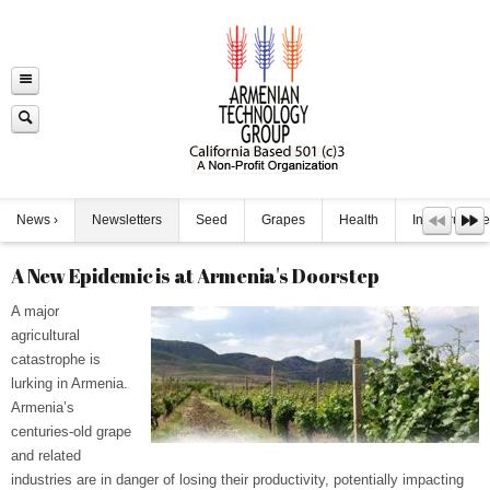
News
Newsletters
Seed
Grapes
Health
Infrastructure
A New Epidemic is at Armenia's Doorstep
A major
agricultural
catastrophe is
lurking in Armenia.
Armenia’s
centuries-old grape
and related
industries are in danger of losing their productivity, potentially impacting