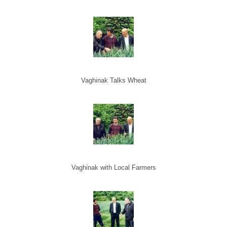
Vaghinak Talks Wheat
Vaghinak with Local Farmers