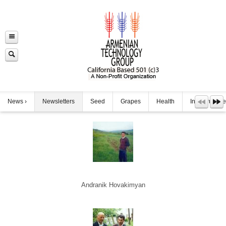
News
Newsletters
Seed
Grapes
Health
Infrastructure
Andranik Hovakimyan