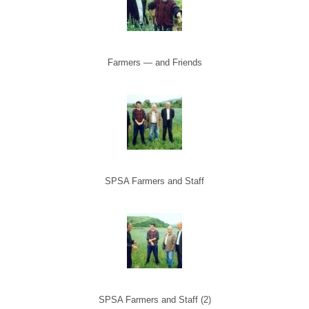
Farmers — and Friends
SPSA Farmers and Staff
SPSA Farmers and Staff (2)