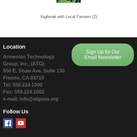
Vaghinak with Local Farmers (2)
Location
Sign Up for Our
Armenian Technology
Email Newsletter
Group, Inc., (ATG)
550 E. Shaw Ave. Suite 130
Fresno, CA 93710
Tel: 559.224.1000
Fax: 559.224.1002
e-mail: info@atgusa.org
Follow Us