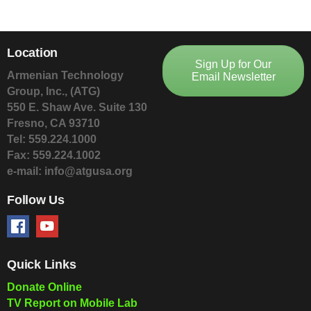
Location
Sign Up for Our
Armenian Technology
Email Newsletter
Group, Inc., (ATG)
550 E. Shaw Ave. Suite 130
Fresno, CA 93710
Tel: 559.224.1000
Fax: 559.224.1002
e-mail: info@atgusa.org
Follow Us
Quick Links
Donate Online
TV Report on Mobile Lab