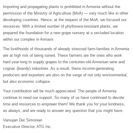
Importing and propagating plants is prohibited in Armenia without the
permission of the Ministry of Agriculture (MoA) — very much like in other
developing countries. Hence, at the request of the MoA, we focused our
resources. With a limited number of phylloxera-resistant plants, we
prepared the foundation for a new grape nursery at a secluded location
within our complex in Armavir.
The livelihoods of thousands of already stressed farm-families in Armenia
are at high risk of being ruined. These farmers are the ones who work
hard year-long to supply grapes to the centuries-old Armenian wine and
cognac (brandy) industries. As a result, these income-generating
producers and exporters are also on the verge of not only environmental,
but also economic collapse.
Your contribution will be much appreciated. The people of Armenia
continue to need our support. So many of us have continued to devote
time and resources to empower them! We thank you for your kindness,
as always, and are ready to answer any question that you might have.
Varoujan Der Simonian
Executive Director, ATG Inc.