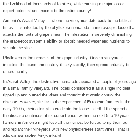
the livelihood of thousands of families, while causing a major loss of
export potential and income to the entire country!
Armenia’s Ararat Valley — where the vineyards date back to the biblical
times — is infected by the phylloxera nematode, a microscopic louse that
attacks the roots of grape vines. The infestation is severely diminishing
the grape-root system’s ability to absorb needed water and nutrients to
sustain the vine.
Phylloxera is the nemesis of the grape industry. Once a vineyard is
infected, the louse can destroy it fairly rapidly, then spread naturally to
others nearby.
In Ararat Valley, the destructive nematode appeared a couple of years ago
in a small family vineyard. The locals considered it as a single incident,
ripped up and burned the vines and thought that would control the
disease. However, similar to the experience of European farmers in the
early 1900s, their attempt to eradicate the louse failed! If the spread of
the disease continues at its current pace, within the next 5 to 10 years
farmers in Armenia might lose all their vines, be forced to rip them out
and replant their vineyards with new phylloxera-resistant vines. That is
why we are asking for your help!