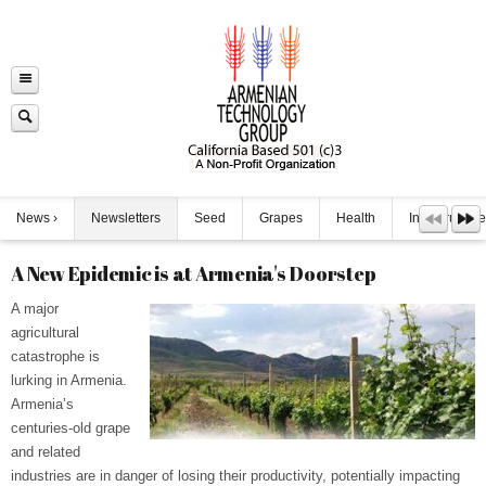
News
Newsletters
Seed
Grapes
Health
Infrastructure
A New Epidemic is at Armenia's Doorstep
A major
agricultural
catastrophe is
lurking in Armenia.
Armenia’s
centuries-old grape
and related
industries are in danger of losing their productivity, potentially impacting